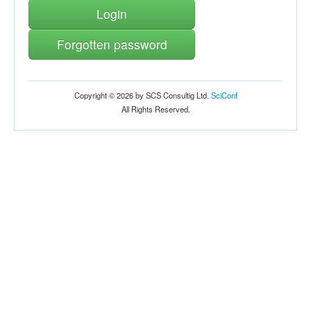
Login
Forgotten password
Copyright © 2026 by SCS Consultig Ltd.
SciConf
All Rights Reserved.