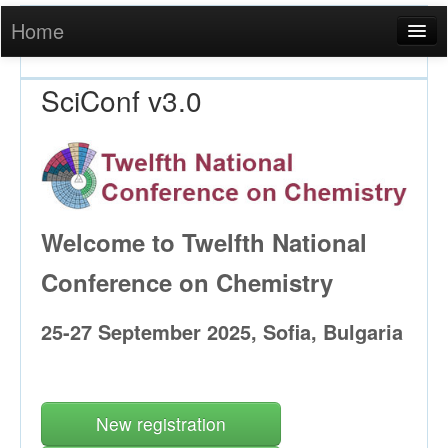
Home
Login
SciConf v3.0
Welcome to Twelfth National
Conference on Chemistry
25-27 September 2025, Sofia, Bulgaria
New registration