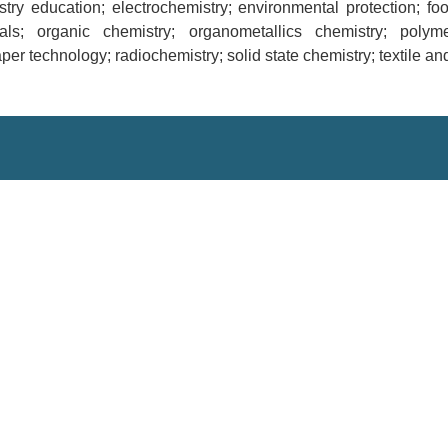
stry education; electrochemistry; environmental protection; fo
als; organic chemistry; organometallics chemistry; polym
er technology; radiochemistry; solid state chemistry; textile and