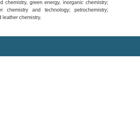
od chemistry, green energy, inorganic chemistry;
er chemistry and technology; petrochemistry;
 leather chemistry.