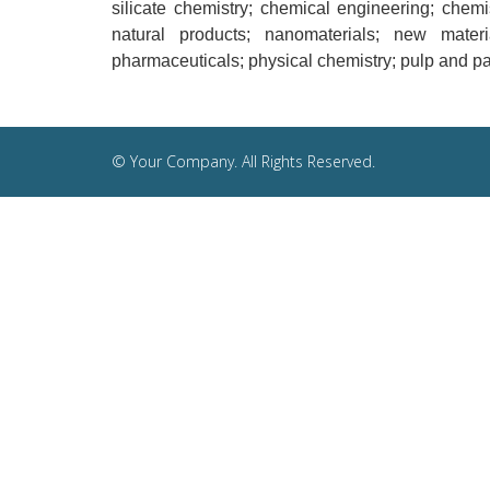
silicate chemistry; chemical engineering; chemi
natural products; nanomaterials; new materi
pharmaceuticals; physical chemistry; pulp and pap
© Your Company. All Rights Reserved.