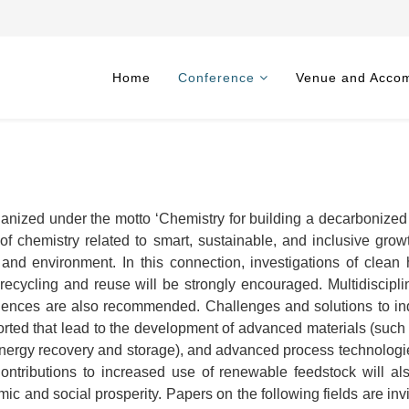
Home
Conference
Venue and Acco
anized under the motto ‘Chemistry for building a decarbonized s
s of chemistry related to smart, sustainable, and inclusive gro
, and environment. In this connection, investigations of clea
 recycling and reuse will be strongly encouraged. Multidiscipli
iences are also recommended. Challenges and solutions to indus
orted that lead to the development of advanced materials (such a
 energy recovery and storage), and advanced process technologie
 Contributions to increased use of renewable feedstock will a
ic and social prosperity. Papers on the following fields are invi