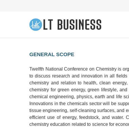
GENERAL SCOPE
Twelfth National Conference on Chemistry is org
to discuss research and innovation in all field
chemistry and relation to health, clean energy
chemistry for green energy, green lifestyle, and
chemical engineering, physics, earth and life sc
Innovations in the chemicals sector will be supp
tissue engineering, self-cleaning surfaces, and
efficient use of energy, feedstock, and water.
chemistry education related to science for econom