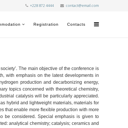
+228 872 4444
contact@email.com
mmodation
Registration
Contacts
ociety’. The main objective of the conference is
wth, with emphasis on the latest developments in
n hydrogen production and decarbonizing energy,
nary topics concerned with theoretical chemistry,
trial catalysis will be particularly appreciated.
s hybrid and lightweight materials, materials for
s that enable more flexible production with more
lso be considered. Special emphasis is given to
ted: analytical chemistry; catalysis; ceramics and