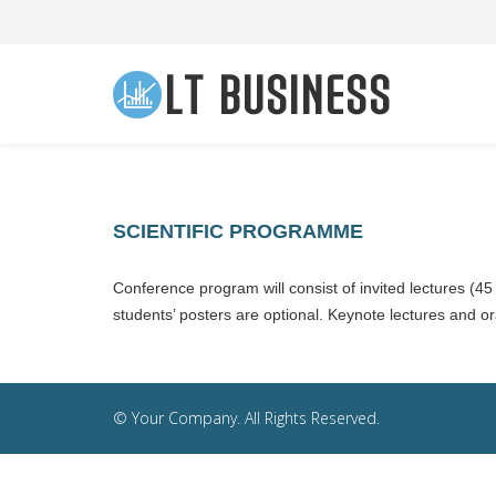
SCIENTIFIC PROGRAMME
Conference program will consist of invited lectures (45
students’ posters are optional. Keynote lectures and ora
© Your Company. All Rights Reserved.