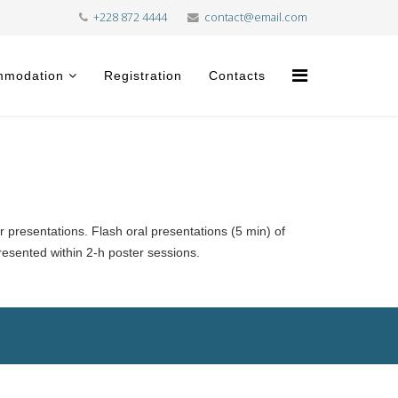
+228 872 4444
contact@email.com
mmodation
Registration
Contacts
r presentations. Flash oral presentations (5 min) of
presented within 2-h poster sessions.