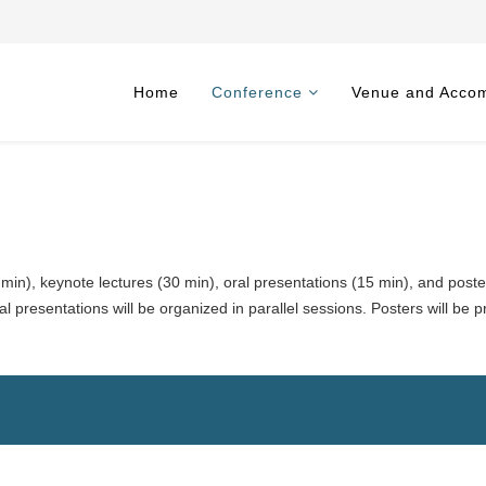
Home
Conference
Venue and Acco
 min), keynote lectures (30 min), oral presentations (15 min), and poste
l presentations will be organized in parallel sessions. Posters will be 