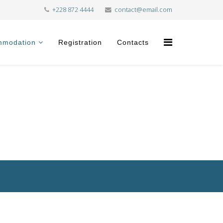
+228 872 4444
contact@email.com
mmodation
Registration
Contacts