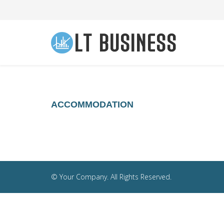
ACCOMMODATION
© Your Company. All Rights Reserved.