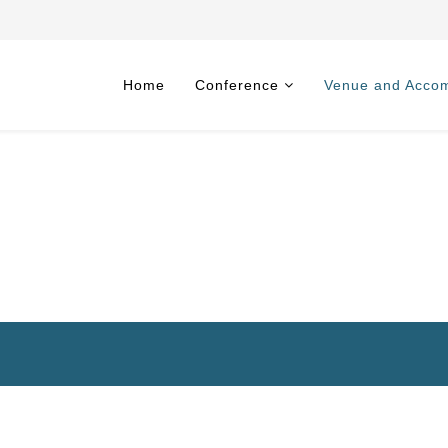
Home
Conference
Venue and Acco